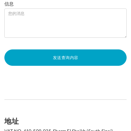
信息
地址
VAT NO. 410-509-035, Sharm El Sheikh (South Sinai),