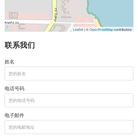
Leaflet
| ©
OpenStreetMap
contributors
联系我们
姓名
电话号码
电子邮件