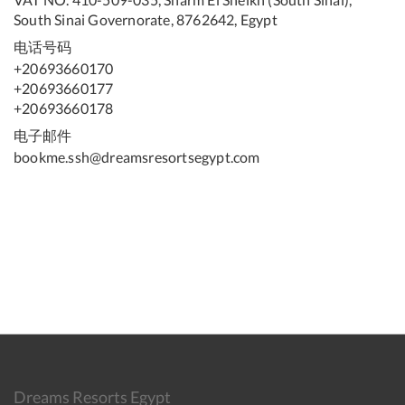
South Sinai Governorate, 8762642, Egypt
电话号码
+20693660170
+20693660177
+20693660178
电子邮件
bookme.ssh@dreamsresortsegypt.com
Dreams Resorts Egypt