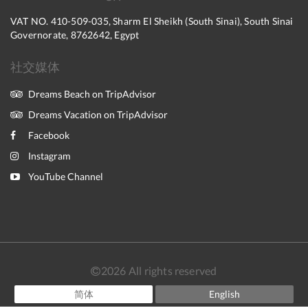
VAT NO. 410-509-035, Sharm El Sheikh (South Sinai), South Sinai
Governorate, 8762642, Egypt
社交媒体
Dreams Beach on TripAdvisor
Dreams Vacation on TripAdvisor
Facebook
Instagram
YouTube Channel
2026
All rights reserved
简体
English