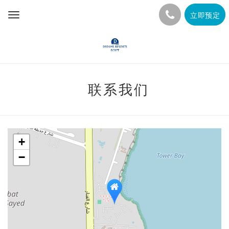
立即预定
Toggle
navigation
联系我们
+
−